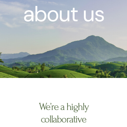
about us
We’re a highly
collaborative