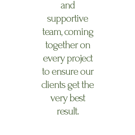
and
supportive
team, coming
together on
every project
to ensure our
clients get the
very best
result.