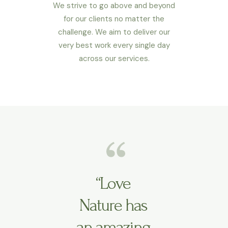
We strive to go above and beyond
for our clients no matter the
challenge. We aim to deliver our
very best work every single day
across our services.
“Love
Nature has
an amazing