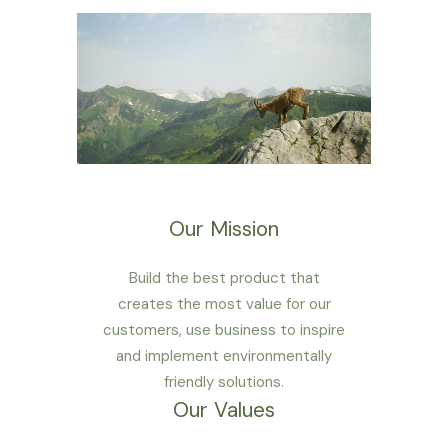
Our Mission
Build the best product that
creates the most value for our
customers, use business to inspire
and implement environmentally
friendly solutions.
Our Values