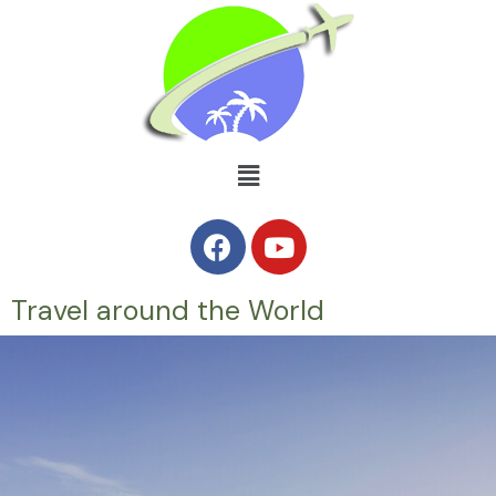
Travel around the World