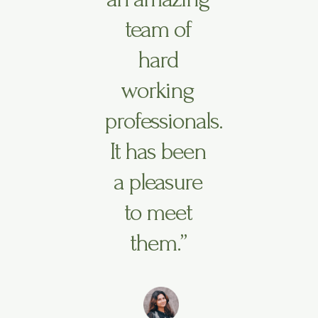
team of
hard
working
professionals.
It has been
a pleasure
to meet
them.”